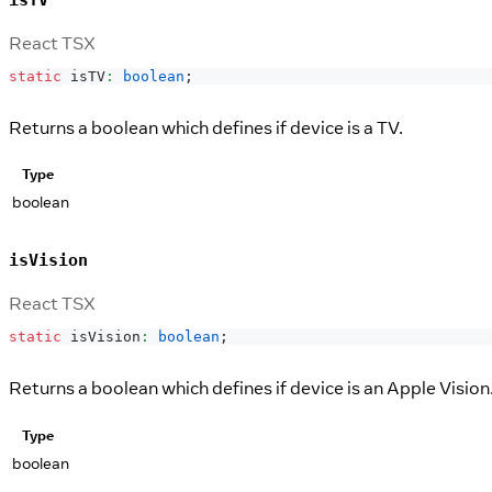
isTV
React TSX
static
 isTV
:
boolean
;
Returns a boolean which defines if device is a TV.
Type
boolean
isVision
React TSX
static
 isVision
:
boolean
;
Returns a boolean which defines if device is an Apple Vision
Type
boolean