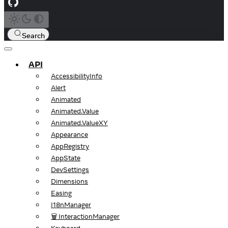
Search
API
AccessibilityInfo
Alert
Animated
Animated.Value
Animated.ValueXY
Appearance
AppRegistry
AppState
DevSettings
Dimensions
Easing
I18nManager
🗑️ InteractionManager