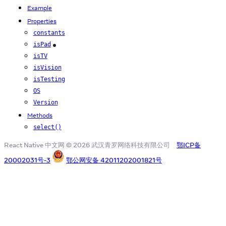
Example
Properties
constants
isPad
iOS
isTV
isVision
isTesting
OS
Version
Methods
select()
React Native 中文网 © 2026 武汉青罗网络科技有限公司
鄂ICP备
20002031号-3
鄂公网安备 42011202001821号