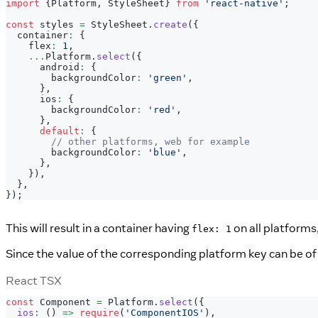
import
{
Platform
,
StyleSheet
}
from
'react-native'
;
const
 styles 
=
StyleSheet
.
create
(
{
  container
:
{
    flex
:
1
,
...
Platform
.
select
(
{
      android
:
{
        backgroundColor
:
'green'
,
}
,
      ios
:
{
        backgroundColor
:
'red'
,
}
,
default
:
{
// other platforms, web for example
        backgroundColor
:
'blue'
,
}
,
}
)
,
}
,
}
)
;
This will result in a container having
on all platforms
flex: 1
Since the value of the corresponding platform key can be o
React TSX
const
Component
=
Platform
.
select
(
{
ios
:
(
)
=>
require
(
'ComponentIOS'
)
,