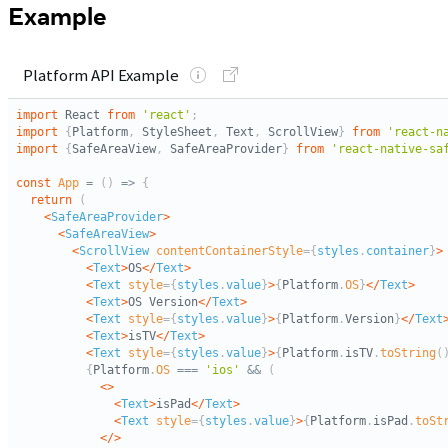
Example