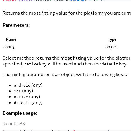
Returns the most fitting value for the platform you are curr
Parameters:
Name
Type
config
object
Select method returns the most fitting value for the platform
specified,
key will be used and then the
key.
native
default
The
parameter is an object with the following keys:
config
(any)
android
(any)
ios
(any)
native
(any)
default
Example usage:
React TSX