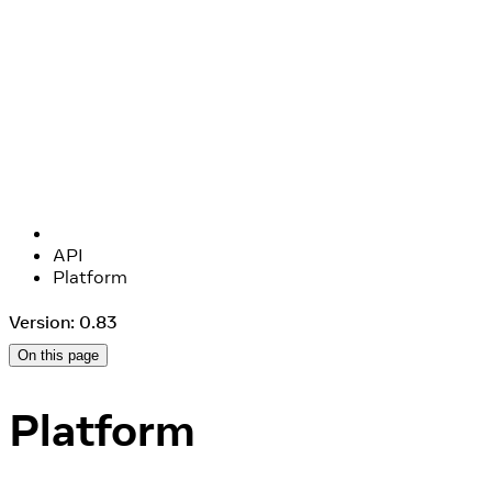
API
Platform
Version: 0.83
On this page
Platform