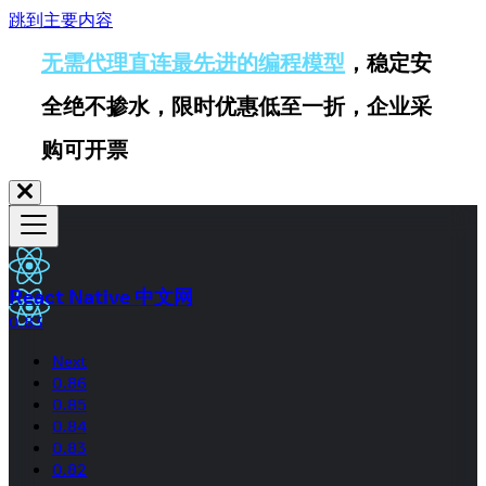
跳到主要内容
无需代理直连最先进的编程模型
，稳定安
全绝不掺水，限时优惠低至一折，企业采
购可开票
React Native 中文网
0.83
Next
0.86
0.85
0.84
0.83
0.82