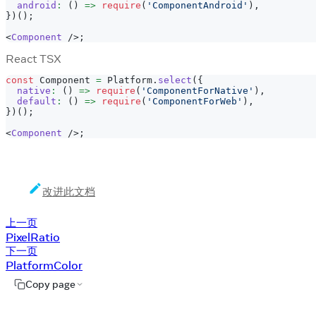
android
:
(
)
=>
require
(
'ComponentAndroid'
)
,
}
)
(
)
;
<
Component
/>
;
React TSX
const
Component
=
Platform
.
select
(
{
native
:
(
)
=>
require
(
'ComponentForNative'
)
,
default
:
(
)
=>
require
(
'ComponentForWeb'
)
,
}
)
(
)
;
<
Component
/>
;
改进此文档
上一页
PixelRatio
下一页
PlatformColor
Copy page