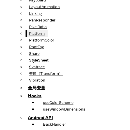
Keyboard
LayoutAnimation
Linking
PanResponder
PixelRatio
Platform
PlatformColor
RootTag
Share
StyleSheet
Systrace
变换（Transform）
Vibration
全局变量
Hooks
useColorScheme
useWindowDimensions
Android API
BackHandler