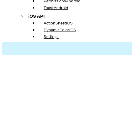
PermissionsAndroid
ToastAndroid
iOS API
ActionSheetIOS
DynamicColorIOS
Settings