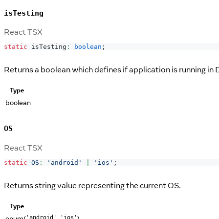
isTesting
React TSX
static
 isTesting
:
boolean
;
Returns a boolean which defines if application is running in
Type
boolean
OS
React TSX
static
OS
:
'android'
|
'ios'
;
Returns string value representing the current OS.
Type
enum(
,
)
'android'
'ios'