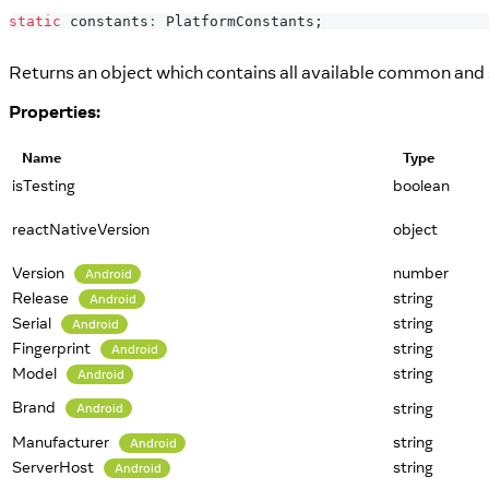
static
 constants
:
PlatformConstants
;
Returns an object which contains all available common and s
Properties:
Name
Type
isTesting
boolean
reactNativeVersion
object
Version
number
Android
Release
string
Android
Serial
string
Android
Fingerprint
string
Android
Model
string
Android
Brand
string
Android
Manufacturer
string
Android
ServerHost
string
Android