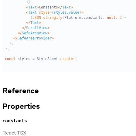
Reference
Properties
constants
React TSX