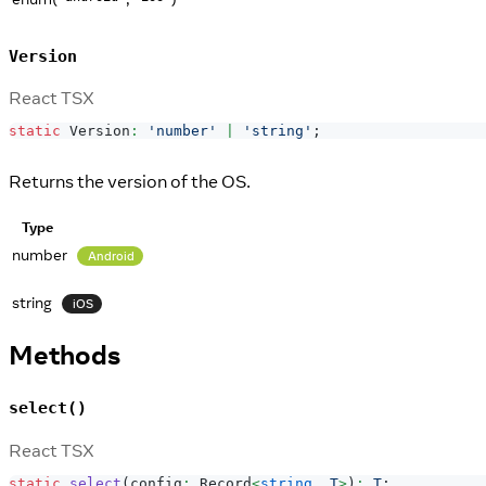
Version
React TSX
static
Version
:
'number'
|
'string'
;
Returns the version of the OS.
Type
number
Android
string
iOS
Methods
select()
React TSX
static
select
(
config
:
Record
<
string
,
T
>
)
:
T
;