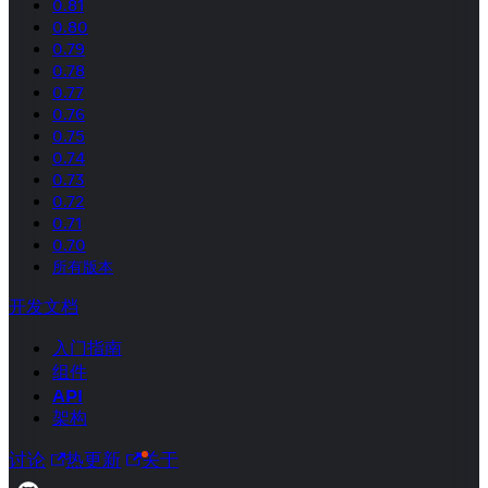
0.81
0.80
0.79
0.78
0.77
0.76
0.75
0.74
0.73
0.72
0.71
0.70
所有版本
开发文档
入门指南
组件
API
架构
讨论
热更新
关于