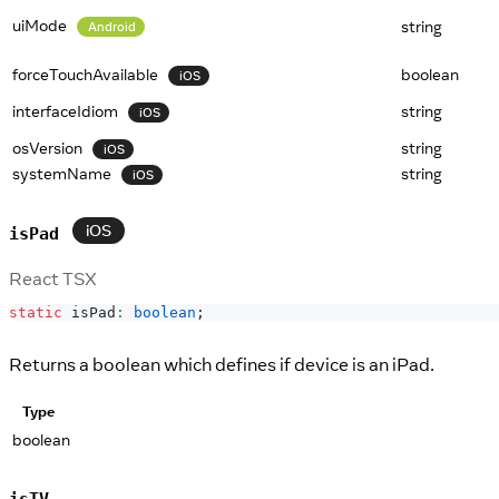
uiMode
string
Android
forceTouchAvailable
boolean
iOS
interfaceIdiom
string
iOS
osVersion
string
iOS
systemName
string
iOS
iOS
isPad
React TSX
static
 isPad
:
boolean
;
Returns a boolean which defines if device is an iPad.
Type
boolean