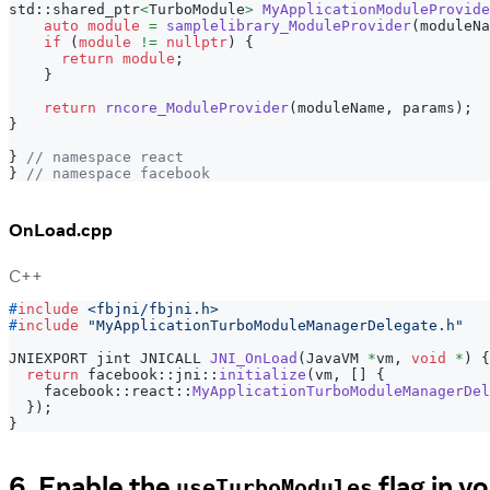
std
::
shared_ptr
<
TurboModule
>
MyApplicationModuleProvide
auto
module
=
samplelibrary_ModuleProvider
(
moduleNa
if
(
module
!=
nullptr
)
{
return
module
;
}
return
rncore_ModuleProvider
(
moduleName
,
 params
)
;
}
}
// namespace react
}
// namespace facebook
OnLoad.cpp
C++
#
include
<fbjni/fbjni.h>
#
include
"MyApplicationTurboModuleManagerDelegate.h"
JNIEXPORT jint JNICALL 
JNI_OnLoad
(
JavaVM 
*
vm
,
void
*
)
{
return
 facebook
::
jni
::
initialize
(
vm
,
[
]
{
    facebook
::
react
::
MyApplicationTurboModuleManagerDel
}
)
;
}
6. Enable the
flag in y
useTurboModules