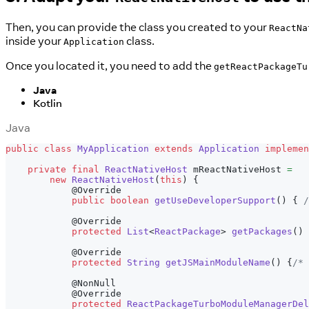
Then, you can provide the class you created to your
ReactNa
inside your
class.
Application
Once you located it, you need to add the
getReactPackageTu
Java
Kotlin
Java
public
class
MyApplication
extends
Application
implemen
private
final
ReactNativeHost
 mReactNativeHost 
=
new
ReactNativeHost
(
this
)
{
@Override
public
boolean
getUseDeveloperSupport
(
)
{
/
@Override
protected
List
<
ReactPackage
>
getPackages
(
)
@Override
protected
String
getJSMainModuleName
(
)
{
/* 
@NonNull
@Override
protected
ReactPackageTurboModuleManagerDel