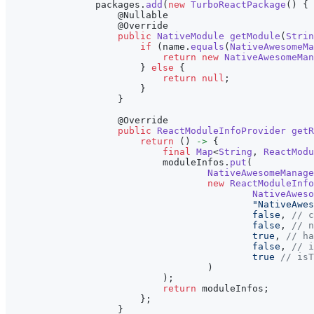
                packages
.
add
(
new
TurboReactPackage
(
)
{
@Nullable
@Override
public
NativeModule
getModule
(
Strin
if
(
name
.
equals
(
NativeAwesomeMa
return
new
NativeAwesomeMan
}
else
{
return
null
;
}
}
@Override
public
ReactModuleInfoProvider
getR
return
(
)
->
{
final
Map
<
String
,
ReactModu
                            moduleInfos
.
put
(
NativeAwesomeManage
new
ReactModuleInfo
NativeAweso
"NativeAwes
false
,
// c
false
,
// n
true
,
// ha
false
,
// i
true
// isT
)
)
;
return
 moduleInfos
;
}
;
}