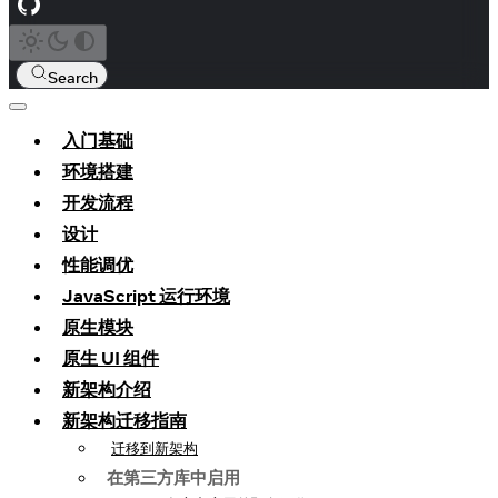
Search
入门基础
环境搭建
开发流程
设计
性能调优
JavaScript 运行环境
原生模块
原生 UI 组件
新架构介绍
新架构迁移指南
迁移到新架构
在第三方库中启用