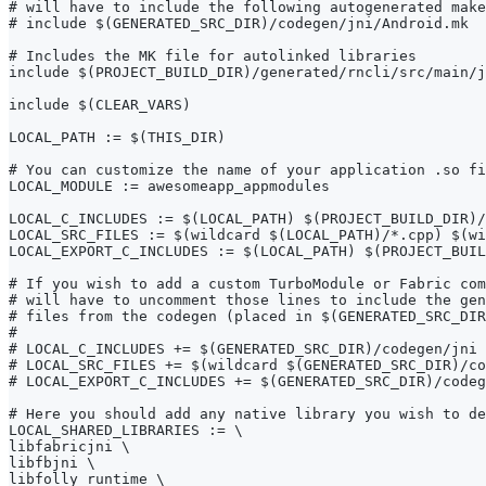
# will have to include the following autogenerated make
# include $(GENERATED_SRC_DIR)/codegen/jni/Android.mk
# Includes the MK file for autolinked libraries
include $(PROJECT_BUILD_DIR)/generated/rncli/src/main/j
include $(CLEAR_VARS)
LOCAL_PATH := $(THIS_DIR)
# You can customize the name of your application .so fi
LOCAL_MODULE := awesomeapp_appmodules
LOCAL_C_INCLUDES := $(LOCAL_PATH) $(PROJECT_BUILD_DIR)/
LOCAL_SRC_FILES := $(wildcard $(LOCAL_PATH)/*.cpp) $(wi
LOCAL_EXPORT_C_INCLUDES := $(LOCAL_PATH) $(PROJECT_BUIL
# If you wish to add a custom TurboModule or Fabric com
# will have to uncomment those lines to include the gen
# files from the codegen (placed in $(GENERATED_SRC_DIR
#
# LOCAL_C_INCLUDES += $(GENERATED_SRC_DIR)/codegen/jni
# LOCAL_SRC_FILES += $(wildcard $(GENERATED_SRC_DIR)/co
# LOCAL_EXPORT_C_INCLUDES += $(GENERATED_SRC_DIR)/codeg
# Here you should add any native library you wish to de
LOCAL_SHARED_LIBRARIES := \
libfabricjni \
libfbjni \
libfolly_runtime \