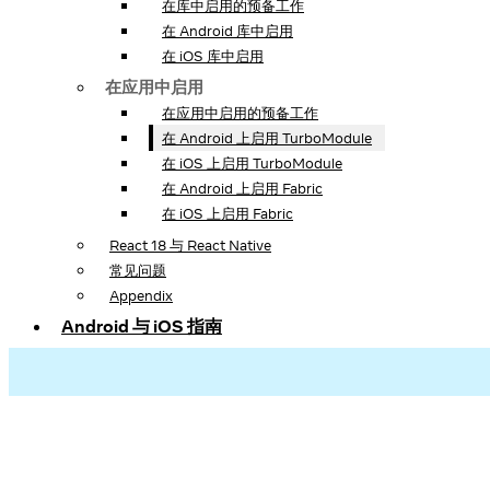
在库中启用的预备工作
在 Android 库中启用
在 iOS 库中启用
在应用中启用
在应用中启用的预备工作
在 Android 上启用 TurboModule
在 iOS 上启用 TurboModule
在 Android 上启用 Fabric
在 iOS 上启用 Fabric
React 18 与 React Native
常见问题
Appendix
Android 与 iOS 指南