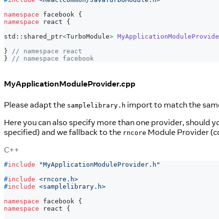
namespace
 facebook 
{
namespace
 react 
{
std
::
shared_ptr
<
TurboModule
>
MyApplicationModuleProvide
}
// namespace react
}
// namespace facebook
MyApplicationModuleProvider.cpp
Please adapt the
import to match the same 
samplelibrary.h
Here you can also specify more than one provider, should 
specified) and we fallback to the
Module Provider (co
rncore
C++
#
include
"MyApplicationModuleProvider.h"
#
include
<rncore.h>
#
include
<samplelibrary.h>
namespace
 facebook 
{
namespace
 react 
{