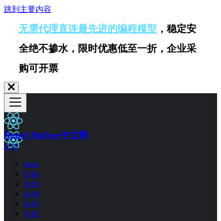
跳到主要内容
无需代理直连最先进的编程模型
，稳定安
全绝不掺水，限时优惠低至一折，企业采
购可开票
React Native 中文网
0.72
Next
0.86
0.85
0.84
0.83
0.82