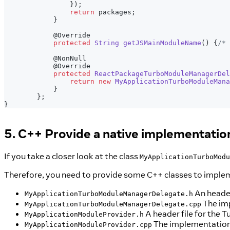
}
)
;
return
 packages
;
}
@Override
protected
String
getJSMainModuleName
(
)
{
/* 
@NonNull
@Override
protected
ReactPackageTurboModuleManagerDel
return
new
MyApplicationTurboModuleMana
}
}
;
}
5. C++ Provide a native implementatio
If you take a closer look at the class
MyApplicationTurboModu
Therefore, you need to provide some C++ classes to impleme
An header
MyApplicationTurboModuleManagerDelegate.h
The imp
MyApplicationTurboModuleManagerDelegate.cpp
A header file for the
MyApplicationModuleProvider.h
The implementation 
MyApplicationModuleProvider.cpp