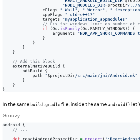
"REACT_ANDROID_BUILD_DIR=
$
rootD
"NODE_MODULES_DIR=
$
rootDir
/../n
                cFlags 
"-Wall"
,
"-Werror"
,
"-fexception
                cppFlags 
"-std=c++17"
                targets 
"myapplication_appmodules"
// Fix for windows limit on number of c
if
(
Os
.
isFamily
(
Os
.
FAMILY_WINDOWS
)
)
{
                    arguments 
"NDK_APP_SHORT_COMMANDS=t
}
}
}
}
// Add this block
    externalNativeBuild 
{
        ndkBuild 
{
            path 
"
$
projectDir
/src/main/jni/Android.mk"
}
}
}
In the same
file, inside the same
let’
build.gradle
android{}
Groovy
android 
{
// ...
def
 reactAndroidProjectDir 
=
project
(
':ReactAndroid