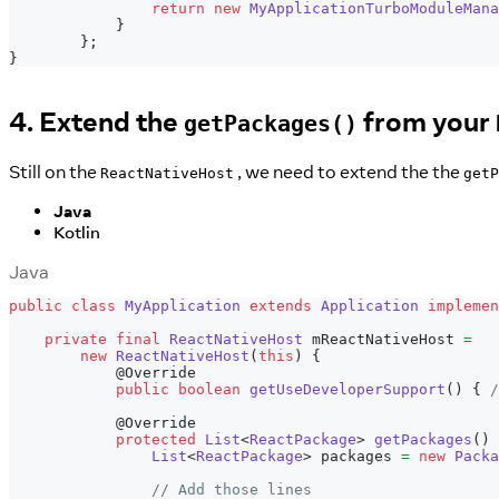
return
new
MyApplicationTurboModuleMana
}
}
;
}
4. Extend the
from your
getPackages()
Still on the
, we need to extend the the
ReactNativeHost
getP
Java
Kotlin
Java
public
class
MyApplication
extends
Application
implemen
private
final
ReactNativeHost
 mReactNativeHost 
=
new
ReactNativeHost
(
this
)
{
@Override
public
boolean
getUseDeveloperSupport
(
)
{
/
@Override
protected
List
<
ReactPackage
>
getPackages
(
)
List
<
ReactPackage
>
 packages 
=
new
Packa
// Add those lines