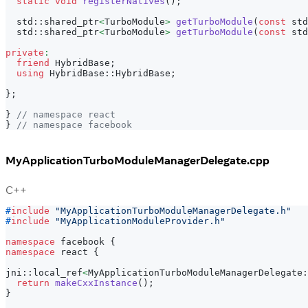
static
void
registerNatives
(
)
;
  std
::
shared_ptr
<
TurboModule
>
getTurboModule
(
const
 std
  std
::
shared_ptr
<
TurboModule
>
getTurboModule
(
const
 std
private
:
friend
 HybridBase
;
using
 HybridBase
::
HybridBase
;
}
;
}
// namespace react
}
// namespace facebook
MyApplicationTurboModuleManagerDelegate.cpp
C++
#
include
"MyApplicationTurboModuleManagerDelegate.h"
#
include
"MyApplicationModuleProvider.h"
namespace
 facebook 
{
namespace
 react 
{
jni
::
local_ref
<
MyApplicationTurboModuleManagerDelegate
:
return
makeCxxInstance
(
)
;
}