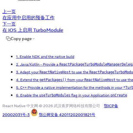
上一页
在应用中启用的预备工作
下一页
在 iOS 上启用 TurboModule
Copy page
1. Enable NDK and the native build
2. Java/Kotlin - Provide a
ReactPackageTurboModuleManagerDeleg
3. Adapt your
to use the
ReactNativeHost
ReactPackageTurboModu
4. Extend the
from your
to use th
getPackages()
ReactNativeHost
5. C++ Provide a native implementation for the methods in your
*Tur
6. Enable the
flag in your Application
useTurboModules
onCreate
React Native 中文网 © 2026 武汉青罗网络科技有限公司
鄂ICP备
20002031号-3
鄂公网安备 42011202001821号