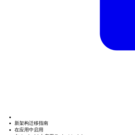
新架构迁移指南
在应用中启用