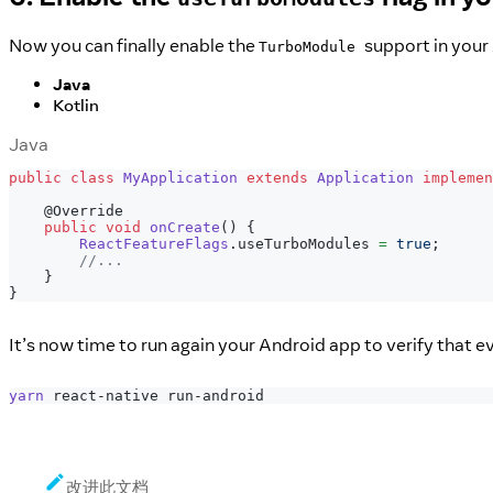
Now you can finally enable the
support in your
TurboModule
Java
Kotlin
Java
public
class
MyApplication
extends
Application
implemen
@Override
public
void
onCreate
(
)
{
ReactFeatureFlags
.
useTurboModules 
=
true
;
//...
}
}
It’s now time to run again your Android app to verify that e
yarn
 react-native run-android
改进此文档