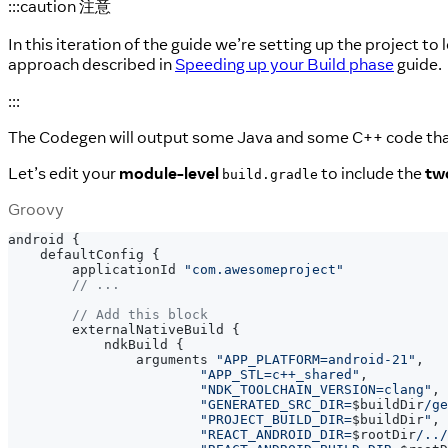
:::caution 注意
In this iteration of the guide we’re setting up the project to
approach described in
Speeding up your Build phase
guide.
:::
The Codegen will output some Java and some C++ code tha
Let’s edit your
module-level
to include the
tw
build.gradle
Groovy
android 
{
    defaultConfig 
{
        applicationId 
"com.awesomeproject"
// ...
// Add this block
        externalNativeBuild 
{
            ndkBuild 
{
                arguments 
"APP_PLATFORM=android-21"
,
"APP_STL=c++_shared"
,
"NDK_TOOLCHAIN_VERSION=clang"
,
"GENERATED_SRC_DIR=
$
buildDir
/ge
"PROJECT_BUILD_DIR=
$
buildDir
"
,
"REACT_ANDROID_DIR=
$
rootDir
/../