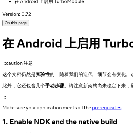
在 Android 上启用 TurboModule
Version: 0.72
On this page
在 Android 上启用 Turb
:::caution 注意
这个文档仍然是
实验性
的，随着我们的迭代，细节会有变化。
此外，它还包含几个
手动步骤
。请注意新架构尚未稳定下来，
:::
Make sure your application meets all the
prerequisites
.
1. Enable NDK and the native build