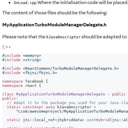
Where the initialisation code will be placed.
OnLoad.cpp
The content of those files should be the following:
MyApplicationTurboModuleManagerDelegate.h
Please note that the
should be adapted to 
kJavaDescriptor
C++
#
include
<memory>
#
include
<string>
#
include
<ReactCommon/TurboModuleManagerDelegate.h>
#
include
<fbjni/fbjni.h>
namespace
 facebook 
{
namespace
 react 
{
class
MyApplicationTurboModuleManagerDelegate
:
public
 
public
:
// Adapt it to the package you used for your Java cla
static
constexpr
auto
 kJavaDescriptor 
=
"Lcom/awesomeproject/MyApplicationTurboModuleMana
static
 jni
::
local_ref
<
jhybriddata
>
initHybrid
(
jni
::
al