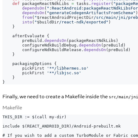
def
 packageReactNdkLibs 
=
 tasks
.
register
(
"packageRe
dependsOn
(
":ReactAndroid:packageReactNdkLibsFor
dependsOn
(
"generateCodegenArtifactsFromSchema"
)
from
(
"
$
reactAndroidProjectDir
/src/main/jni/preb
into
(
"
$
buildDir
/react-ndk/exported"
)
}
    afterEvaluate 
{
        preBuild
.
dependsOn
(
packageReactNdkLibs
)
        configureNdkBuildDebug
.
dependsOn
(
preBuild
)
        configureNdkBuildRelease
.
dependsOn
(
preBuild
)
}
    packagingOptions 
{
        pickFirst 
'**/libhermes.so'
        pickFirst 
'**/libjsc.so'
}
}
Finally, we need to create a Makefile inside the
src/main/jn
Makefile
THIS_DIR := $(call my-dir)
include $(REACT_ANDROID_DIR)/Android-prebuilt.mk
# If you wish to add a custom TurboModule or Fabric com