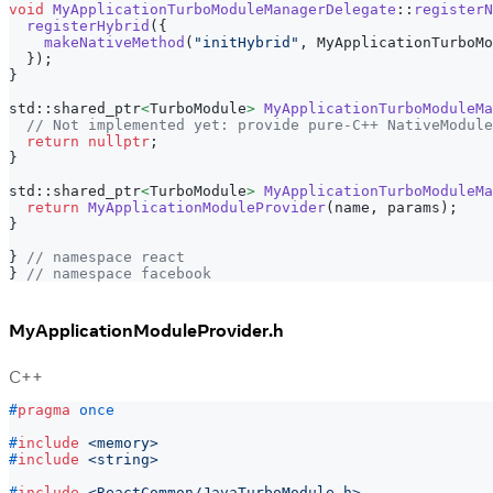
void
MyApplicationTurboModuleManagerDelegate
::
registerN
registerHybrid
(
{
makeNativeMethod
(
"initHybrid"
,
 MyApplicationTurboMo
}
)
;
}
std
::
shared_ptr
<
TurboModule
>
MyApplicationTurboModuleMa
// Not implemented yet: provide pure-C++ NativeModule
return
nullptr
;
}
std
::
shared_ptr
<
TurboModule
>
MyApplicationTurboModuleMa
return
MyApplicationModuleProvider
(
name
,
 params
)
;
}
}
// namespace react
}
// namespace facebook
MyApplicationModuleProvider.h
C++
#
pragma
once
#
include
<memory>
#
include
<string>
#
include
<ReactCommon/JavaTurboModule.h>