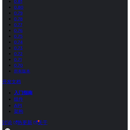
0.81
0.80
0.79
0.78
0.77
0.76
0.75
0.74
0.73
0.72
0.71
0.70
所有版本
开发文档
入门指南
组件
API
架构
讨论
热更新
关于