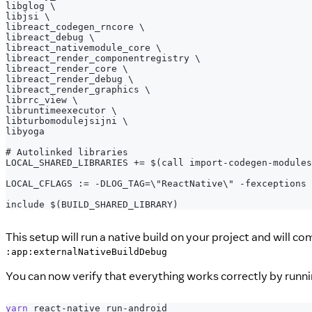
libglog \
libjsi \
libreact_codegen_rncore \
libreact_debug \
libreact_nativemodule_core \
libreact_render_componentregistry \
libreact_render_core \
libreact_render_debug \
libreact_render_graphics \
librrc_view \
libruntimeexecutor \
libturbomodulejsijni \
libyoga
# Autolinked libraries
LOCAL_SHARED_LIBRARIES += $(call import-codegen-modules
LOCAL_CFLAGS := -DLOG_TAG=\"ReactNative\" -fexceptions 
include $(BUILD_SHARED_LIBRARY)
This setup will run a native build on your project and will c
:app:externalNativeBuildDebug
You can now verify that everything works correctly by runn
yarn
 react-native run-android