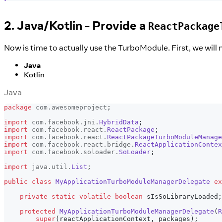
2. Java/Kotlin - Provide a
ReactPackage
Now is time to actually use the TurboModule. First, we will 
Java
Kotlin
Java
package
com
.
awesomeproject
;
import
com
.
facebook
.
jni
.
HybridData
;
import
com
.
facebook
.
react
.
ReactPackage
;
import
com
.
facebook
.
react
.
ReactPackageTurboModuleManage
import
com
.
facebook
.
react
.
bridge
.
ReactApplicationContex
import
com
.
facebook
.
soloader
.
SoLoader
;
import
java
.
util
.
List
;
public
class
MyApplicationTurboModuleManagerDelegate
ex
private
static
volatile
boolean
 sIsSoLibraryLoaded
;
protected
MyApplicationTurboModuleManagerDelegate
(
R
super
(
reactApplicationContext
,
 packages
)
;