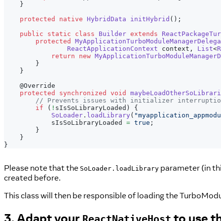
}
protected
native
HybridData
initHybrid
(
)
;
public
static
class
Builder
extends
ReactPackageTur
protected
MyApplicationTurboModuleManagerDelega
ReactApplicationContext
 context
,
List
<
R
return
new
MyApplicationTurboModuleManagerD
}
}
@Override
protected
synchronized
void
maybeLoadOtherSoLibrari
// Prevents issues with initializer interruptio
if
(
!
sIsSoLibraryLoaded
)
{
SoLoader
.
loadLibrary
(
"myapplication_appmodu
            sIsSoLibraryLoaded 
=
true
;
}
}
}
Please note that the
parameter (in th
SoLoader.loadLibrary
created before.
This class will then be responsible of loading the TurboModul
3. Adapt your
to use t
ReactNativeHost