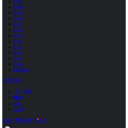
0.81
0.80
0.79
0.78
0.77
0.76
0.75
0.74
0.73
0.72
0.71
0.70
所有版本
开发文档
入门指南
组件
API
架构
讨论
热更新
关于