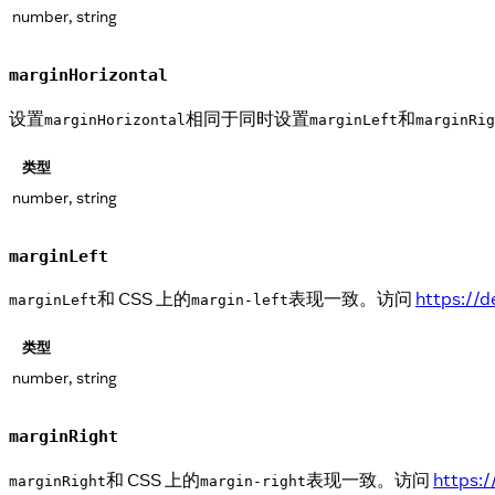
number, string
marginHorizontal
设置
相同于同时设置
和
marginHorizontal
marginLeft
marginRig
类型
number, string
marginLeft
和 CSS 上的
表现一致。访问
https://
marginLeft
margin-left
类型
number, string
marginRight
和 CSS 上的
表现一致。访问
https:
marginRight
margin-right