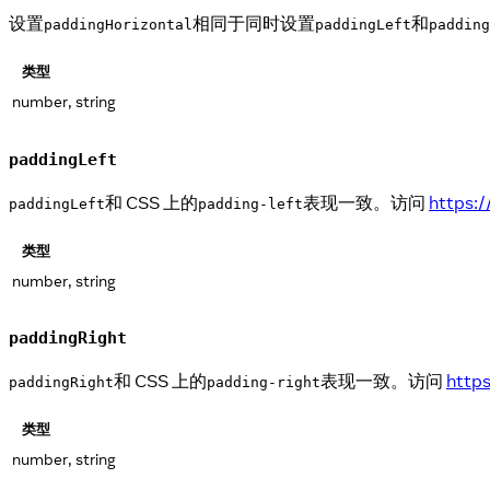
设置
相同于同时设置
和
paddingHorizontal
paddingLeft
padding
类型
number, string
paddingLeft
和 CSS 上的
表现一致。访问
https:
paddingLeft
padding-left
类型
number, string
paddingRight
和 CSS 上的
表现一致。访问
http
paddingRight
padding-right
类型
number, string