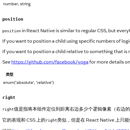
number, string
position
in React Native is similar to regular CSS, but everyt
position
If you want to position a child using specific numbers of logic
If you want to position a child relative to something that is
See
https://github.com/facebook/yoga
for more details o
类型
enum('absolute', 'relative')
right
值是指将本组件定位到距离右边多少个逻辑像素（右边的
right
它的表现和 CSS 上的
类似，但是在 React Nativ
right