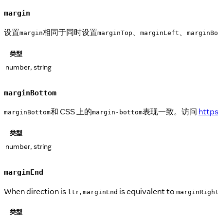
margin
设置
相同于同时设置
、
、
margin
marginTop
marginLeft
marginBo
类型
number, string
marginBottom
和 CSS 上的
表现一致。访问
http
marginBottom
margin-bottom
类型
number, string
marginEnd
When direction is
,
is equivalent to
ltr
marginEnd
marginRigh
类型