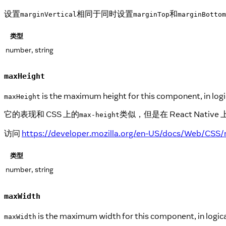
设置
相同于同时设置
和
marginVertical
marginTop
marginBottom
类型
number, string
maxHeight
is the maximum height for this component, in logic
maxHeight
它的表现和 CSS 上的
类似，但是在 React Na
max-height
访问
https://developer.mozilla.org/en-US/docs/Web/CSS/
类型
number, string
maxWidth
is the maximum width for this component, in logical
maxWidth