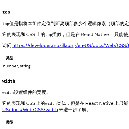
top
值是指将本组件定位到距离顶部多少个逻辑像素（顶部的定
top
它的表现和 CSS 上的
类似，但是在 React Native
top
访问
https://developer.mozilla.org/en-US/docs/Web/CSS/
类型
number, string
width
设置组件的宽度。
width
它的表现和 CSS 上的
类似，但是在 React Nativ
width
US/docs/Web/CSS/width
来进一步了解。
类型