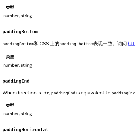
类型
number, string
paddingBottom
和 CSS 上的
表现一致。访问
ht
paddingBottom
padding-bottom
类型
number, string
paddingEnd
When direction is
,
is equivalent to
ltr
paddingEnd
paddingRi
类型
number, string
paddingHorizontal