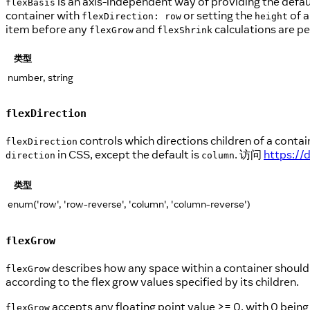
is an axis-independent way of providing the defaul
flexBasis
container with
or setting the
of a
flexDirection: row
height
item before any
and
calculations are p
flexGrow
flexShrink
类型
number, string
flexDirection
controls which directions children of a contai
flexDirection
in CSS, except the default is
. 访问
https://
direction
column
类型
enum('row', 'row-reverse', 'column', 'column-reverse')
flexGrow
describes how any space within a container should be
flexGrow
according to the flex grow values specified by its children.
accepts any floating point value >= 0, with 0 being
flexGrow