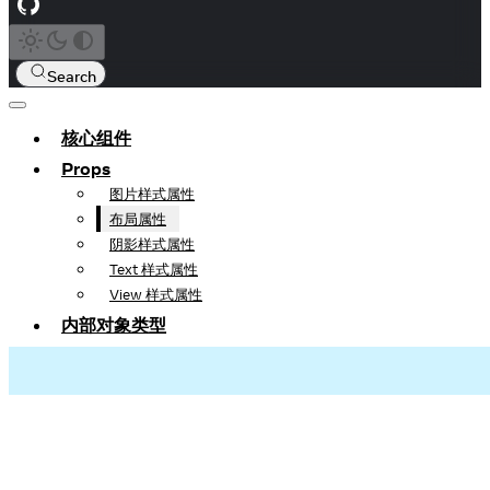
Search
核心组件
Props
图片样式属性
布局属性
阴影样式属性
Text 样式属性
View 样式属性
内部对象类型