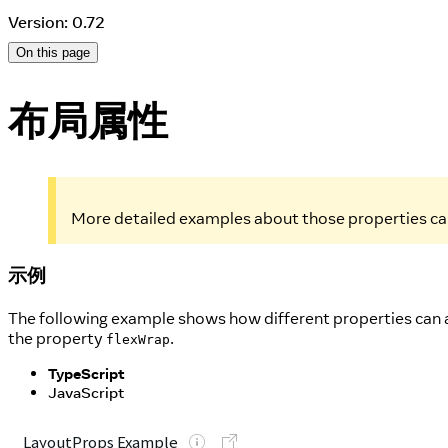
Version: 0.72
On this page
布局属性
More detailed examples about those properties ca
示例
The following example shows how different properties can a
the property
.
flexWrap
TypeScript
JavaScript