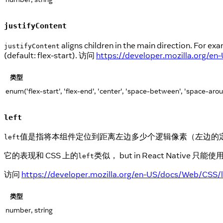
justifyContent
aligns children in the main direction. For exam
justifyContent
(default: flex-start). 访问
https://developer.mozilla.org/e
类型
enum('flex-start', 'flex-end', 'center', 'space-between', 'space-aro
left
值是指将本组件定位到距离左边多少个逻辑像素（左边的
left
它的表现和 CSS 上的
类似， but in React Nat
left
访问
https://developer.mozilla.org/en-US/docs/Web/CSS/l
类型
number, string