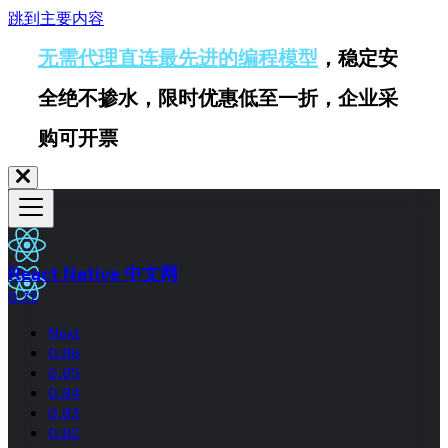
跳到主要内容
无需代理直连最先进的编程模型
，稳定安
全绝不掺水，限时优惠低至一折，企业采
购可开票
React Native 中文网
0.72
Next
0.86
0.85
0.84
0.83
0.82