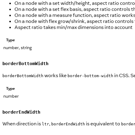
On a node with a set width/height, aspect ratio contro
On a node with a set flex basis, aspect ratio controls th
On a node with a measure function, aspect ratio works
On a node with flex grow/shrink, aspect ratio controls t
Aspect ratio takes min/max dimensions into account
Type
number, string
borderBottomWidth
works like
in CSS. S
borderBottomWidth
border-bottom-width
Type
number
borderEndWidth
When direction is
,
is equivalent to
ltr
borderEndWidth
borde