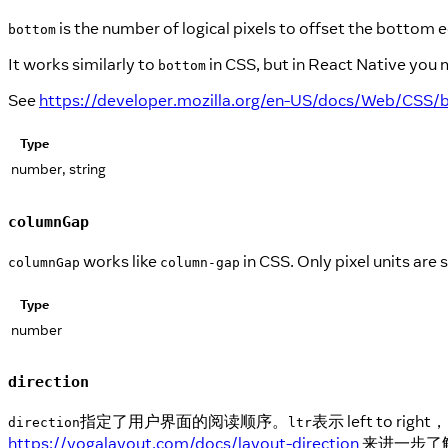
is the number of logical pixels to offset the bottom
bottom
It works similarly to
in CSS, but in React Native you 
bottom
See
https://developer.mozilla.org/en-US/docs/Web/CSS
Type
number, string
columnGap
works like
in CSS. Only pixel units are
columnGap
column-gap
Type
number
direction
指定了用户界面的阅读顺序。
表示 left to r
direction
ltr
https://yogalayout.com/docs/layout-direction
来进一步了