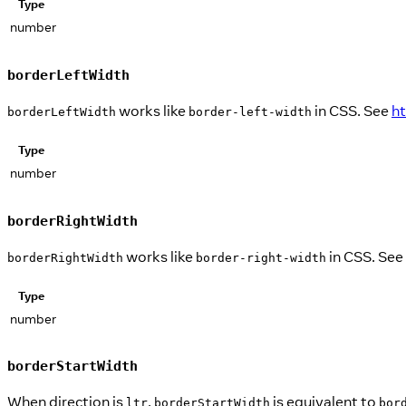
Type
number
borderLeftWidth
works like
in CSS. See
h
borderLeftWidth
border-left-width
Type
number
borderRightWidth
works like
in CSS. See
borderRightWidth
border-right-width
Type
number
borderStartWidth
When direction is
,
is equivalent to
ltr
borderStartWidth
bor