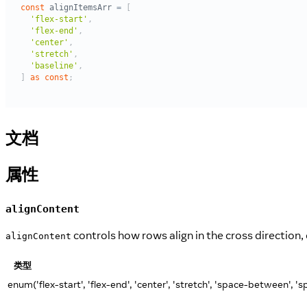
文档
属性
alignContent
controls how rows align in the cross direction,
alignContent
类型
enum('flex-start', 'flex-end', 'center', 'stretch', 'space-between', '