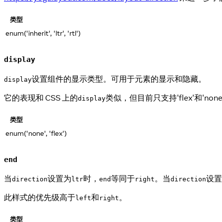
类型
enum('inherit', 'ltr', 'rtl')
display
设置组件的显示类型。可用于元素的显示和隐藏。
display
它的表现和 CSS 上的
类似，但目前只支持'flex'和'non
display
类型
enum('none', 'flex')
end
当
设置为
时，
等同于
。当
设置
direction
ltr
end
right
direction
此样式的优先级高于
和
。
left
right
类型