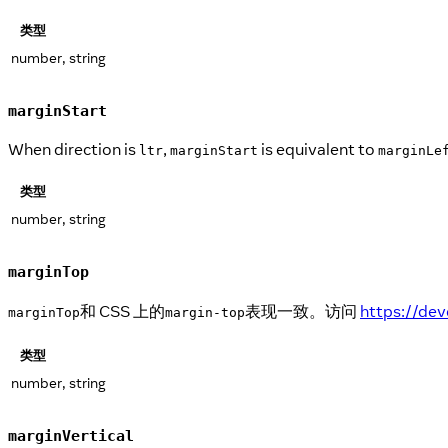
类型
number, string
marginStart
When direction is
,
is equivalent to
ltr
marginStart
marginLe
类型
number, string
marginTop
和 CSS 上的
表现一致。访问
https://de
marginTop
margin-top
类型
number, string
marginVertical