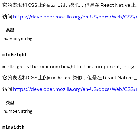
它的表现和 CSS 上的
类似，但是在 React Nat
max-width
访问
https://developer.mozilla.org/en-US/docs/Web/CSS
类型
number, string
minHeight
is the minimum height for this component, in logic
minHeight
它的表现和 CSS 上的
类似，但是在 React Na
min-height
访问
https://developer.mozilla.org/en-US/docs/Web/CSS/
类型
number, string
minWidth