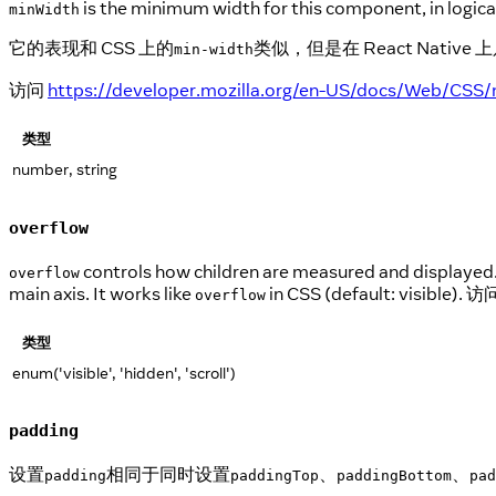
is the minimum width for this component, in logical
minWidth
它的表现和 CSS 上的
类似，但是在 React Nat
min-width
访问
https://developer.mozilla.org/en-US/docs/Web/CSS/
类型
number, string
overflow
controls how children are measured and displayed
overflow
main axis. It works like
in CSS (default: visible). 
overflow
类型
enum('visible', 'hidden', 'scroll')
padding
设置
相同于同时设置
、
、
padding
paddingTop
paddingBottom
pad