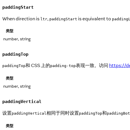
paddingStart
When direction is
,
is equivalent to
ltr
paddingStart
padding
类型
number, string
paddingTop
和 CSS 上的
表现一致。访问
https://
paddingTop
padding-top
类型
number, string
paddingVertical
设置
相同于同时设置
和
paddingVertical
paddingTop
paddingBot
类型