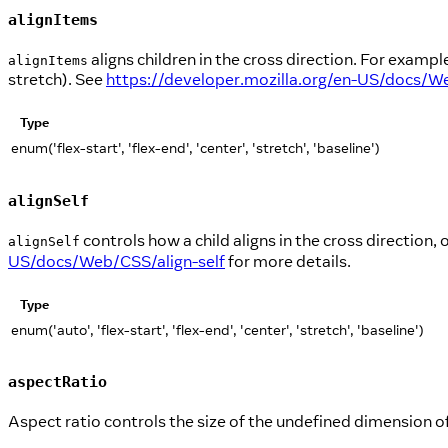
alignItems
aligns children in the cross direction. For example,
alignItems
stretch). See
https://developer.mozilla.org/en-US/docs/W
Type
enum('flex-start', 'flex-end', 'center', 'stretch', 'baseline')
alignSelf
controls how a child aligns in the cross direction, 
alignSelf
US/docs/Web/CSS/align-self
for more details.
Type
enum('auto', 'flex-start', 'flex-end', 'center', 'stretch', 'baseline')
aspectRatio
Aspect ratio controls the size of the undefined dimension o