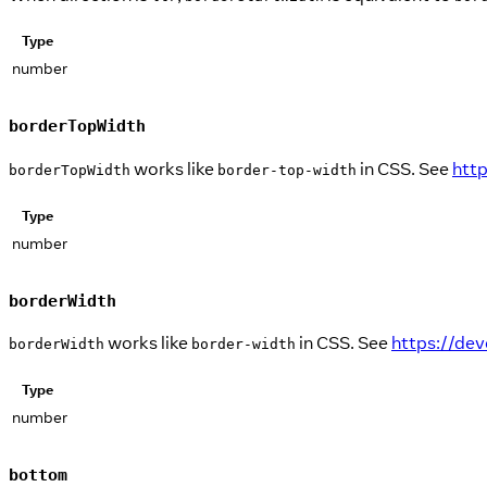
Type
number
borderTopWidth
works like
in CSS. See
htt
borderTopWidth
border-top-width
Type
number
borderWidth
works like
in CSS. See
https://de
borderWidth
border-width
Type
number
bottom