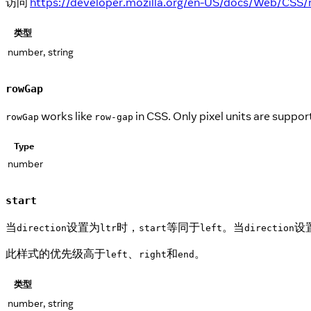
访问
https://developer.mozilla.org/en-US/docs/Web/CSS/r
类型
number, string
rowGap
works like
in CSS. Only pixel units are suppo
rowGap
row-gap
Type
number
start
当
设置为
时，
等同于
。当
设
direction
ltr
start
left
direction
此样式的优先级高于
、
和
。
left
right
end
类型
number, string