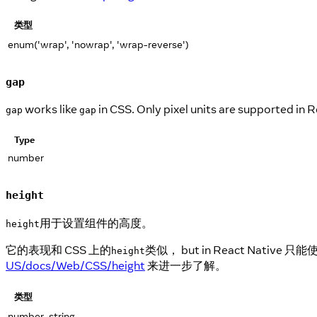
类型
enum('wrap', 'nowrap', 'wrap-reverse')
gap
works like
in CSS. Only pixel units are supported in 
gap
gap
Type
number
height
用于设置组件的高度。
height
它的表现和 CSS 上的
类似， but in React Na
height
US/docs/Web/CSS/height
来进一步了解。
类型
number, string