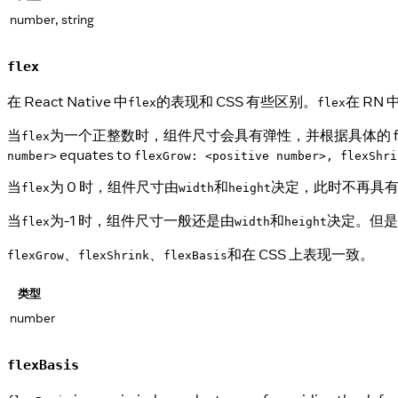
number, string
flex
在 React Native 中
的表现和 CSS 有些区别。
在 RN
flex
flex
当
为一个正整数时，组件尺寸会具有弹性，并根据具体的 f
flex
equates to
number>
flexGrow: <positive number>, flexShri
当
为 0 时，组件尺寸由
和
决定，此时不再具
flex
width
height
当
为-1 时，组件尺寸一般还是由
和
决定。但是
flex
width
height
、
、
和在 CSS 上表现一致。
flexGrow
flexShrink
flexBasis
类型
number
flexBasis