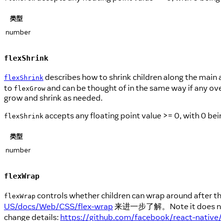
类型
number
flexShrink
describes how to shrink children along the main ax
flexShrink
to
and can be thought of in the same way if any ove
flexGrow
grow and shrink as needed.
accepts any floating point value >= 0, with 0 bein
flexShrink
类型
number
flexWrap
controls whether children can wrap around after they
flexWrap
US/docs/Web/CSS/flex-wrap
来进一步了解。Note it does not
change details:
https://github.com/facebook/react-native