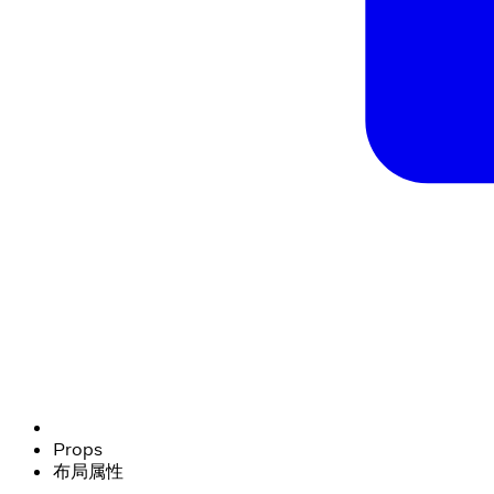
Props
布局属性